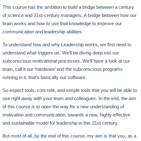
This course has the ambition to build a bridge between a century
of science and 21st-century managers. A bridge between how our
brain works and how to use that knowledge to improve our
communication and leadership abilities.
To understand how and why Leadership works, we first need to
understand what triggers us. We’ll be diving deep into our
subconscious motivational processes. We’ll have a look at our
brain, call it our ‘hardware’ and the subconscious programs
running in it, that’s basically our software.
So expect tools, concrete, and simple tools that you will be able to
use right away with your team and colleagues. In the end, the aim
of this course is to open the way for a new understanding of
motivation and communication, towards a new, highly effective
and sustainable model for leadership in this 21st century.
But most of all, by the end of this course, my aim is that you, as a