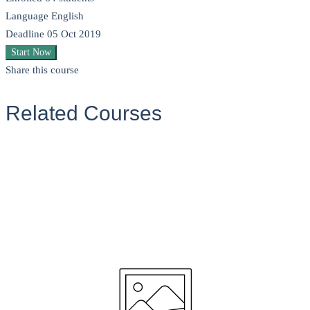
Language
English
Deadline
05 Oct 2019
Start Now
Share this course
Related Courses