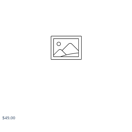
$49
.00