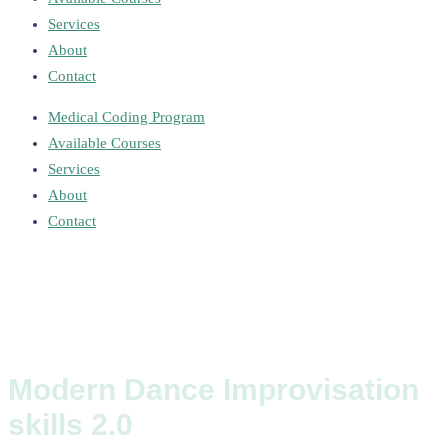
Services
About
Contact
Medical Coding Program
Available Courses
Services
About
Contact
Modern Dance Improvisation
skills 2.0