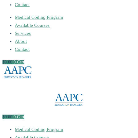
Contact
Medical Coding Program
Available Courses
Services
About
Contact
$
0
.00
0
Cart
$
0
.00
0
Cart
Medical Coding Program
Available Courses