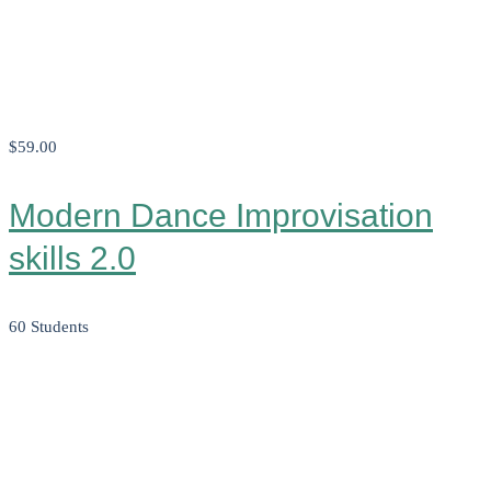
$59
.00
Modern Dance Improvisation
skills 2.0
60 Students