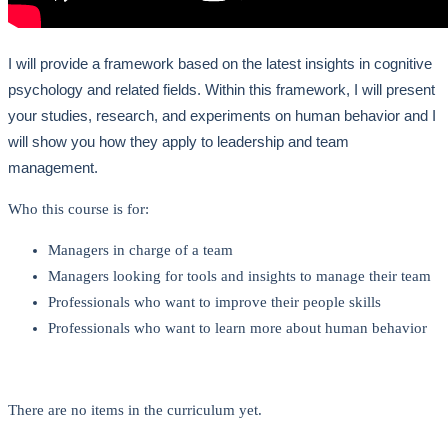
I will provide a framework based on the latest insights in cognitive
psychology and related fields. Within this framework, I will present
your studies, research, and experiments on human behavior and I
will show you how they apply to leadership and team
management.
Who this course is for:
Managers in charge of a team
Managers looking for tools and insights to manage their team
Professionals who want to improve their people skills
Professionals who want to learn more about human behavior
There are no items in the curriculum yet.