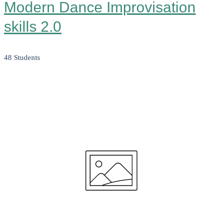
Modern Dance Improvisation
skills 2.0
48 Students