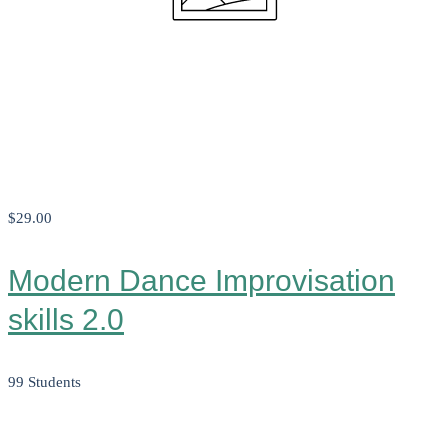
$29
.00
Modern Dance Improvisation
skills 2.0
99 Students