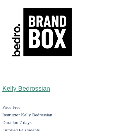
Kelly Bedrossian
Price
Free
Instructor
Kelly Bedrossian
Duration
7 days
Enrolled
64 students