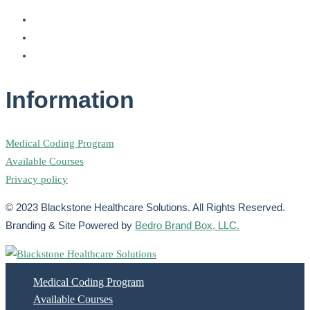
Information
Medical Coding Program
Available Courses
Privacy policy
© 2023 Blackstone Healthcare Solutions. All Rights Reserved.
Branding & Site Powered by
Bedro Brand Box, LLC.
Medical Coding Program
Available Courses