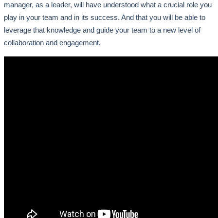
manager, as a leader, will have understood what a crucial role you
play in your team and in its success. And that you will be able to
leverage that knowledge and guide your team to a new level of
collaboration and engagement.