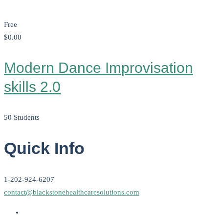
Free
$0
.00
Modern Dance Improvisation
skills 2.0
50 Students
Quick Info
1-202-924-6207
contact@blackstonehealthcaresolutions.com