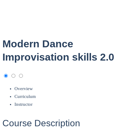
Modern Dance
Improvisation skills 2.0
Overview
Curriculum
Instructor
Course Description