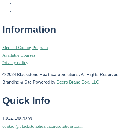
Information
Medical Coding Program
Available Courses
Privacy policy
© 2024 Blackstone Healthcare Solutions. All Rights Reserved.
Branding & Site Powered by
Bedro Brand Box, LLC.
Quick Info
1-844-438-3899
contact@blackstonehealthcaresolutions.com