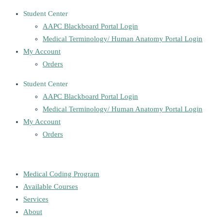
Student Center
AAPC Blackboard Portal Login
Medical Terminology/ Human Anatomy Portal Login
My Account
Orders
Student Center
AAPC Blackboard Portal Login
Medical Terminology/ Human Anatomy Portal Login
My Account
Orders
Medical Coding Program
Available Courses
Services
About