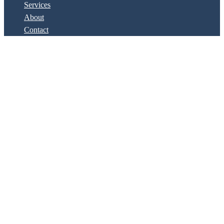
Services
About
Contact