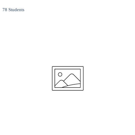
78 Students