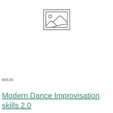
$69
.00
Modern Dance Improvisation
skills 2.0