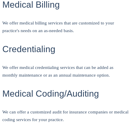
Medical Billing
We offer medical billing services that are customized to your
practice's needs on an as-needed basis.
Credentialing
We offer medical credentialing services that can be added as
monthly maintenance or as an annual maintenance option.
Medical Coding/Auditing
We can offer a customized audit for insurance companies or medical
coding services for your practice.