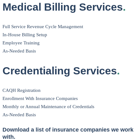
Medical Billing Services
.
Full Service Revenue Cycle Management
In-House Billing Setup
Employee Training
As-Needed Basis
Credentialing Services
.
CAQH Registration
Enrollment With Insurance Companies
Monthly or Annual Maintenance of Credentials
As-Needed Basis
Download a list of insurance companies we work
with.