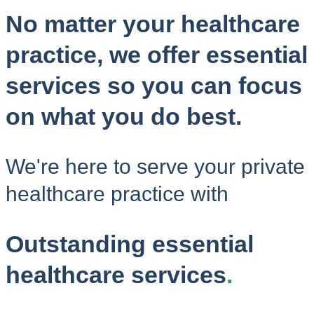
No matter your healthcare
practice, we offer essential
services so you can focus
on what you do best.
We're here to serve your private
healthcare practice with
Outstanding essential
healthcare services
.