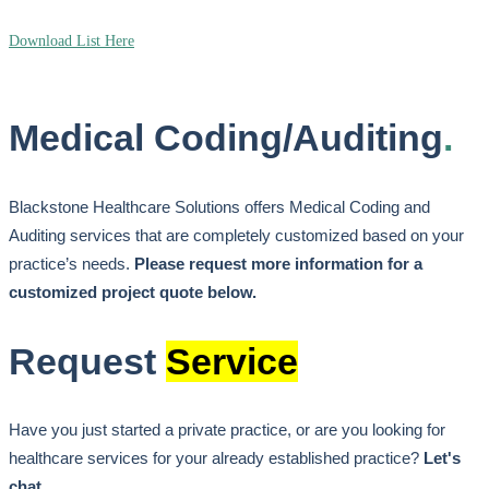
Download List Here
Medical Coding/Auditing
.
Blackstone Healthcare Solutions offers Medical Coding and
Auditing services that are completely customized based on your
practice’s needs.
Please request more information for a
customized project quote below.
Request
Service
Have you just started a private practice, or are you looking for
healthcare services for your already established practice?
Let's
chat.