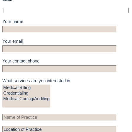
Your name
Your email
Your contact phone
What services are you interested in