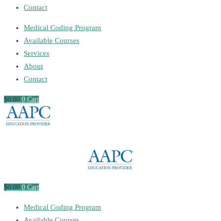
Contact
Medical Coding Program
Available Courses
Services
About
Contact
$
0
.00
0
Cart
$
0
.00
0
Cart
Medical Coding Program
Available Courses