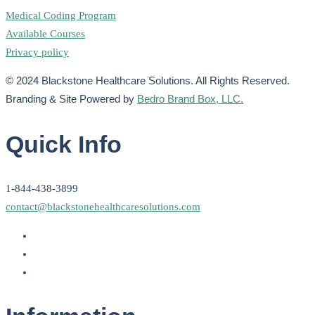
Medical Coding Program
Available Courses
Privacy policy
© 2024 Blackstone Healthcare Solutions. All Rights Reserved.
Branding & Site Powered by
Bedro Brand Box, LLC.
Quick Info
1-844-438-3899
contact@blackstonehealthcaresolutions.com