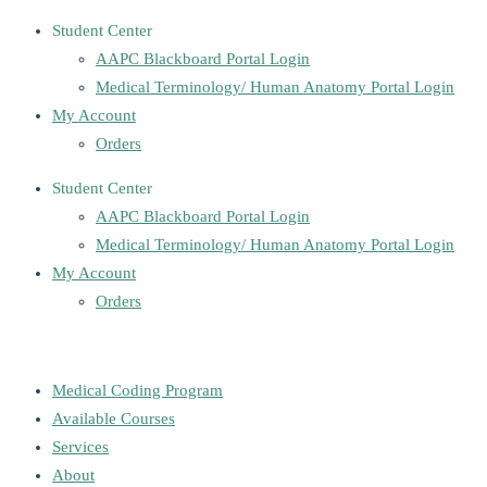
Student Center
AAPC Blackboard Portal Login
Medical Terminology/ Human Anatomy Portal Login
My Account
Orders
Student Center
AAPC Blackboard Portal Login
Medical Terminology/ Human Anatomy Portal Login
My Account
Orders
Medical Coding Program
Available Courses
Services
About