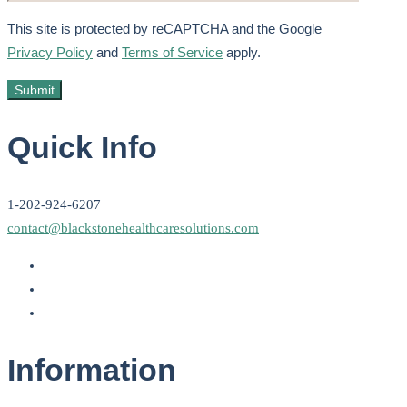
This site is protected by reCAPTCHA and the Google
Privacy Policy
and
Terms of Service
apply.
Quick Info
1-202-924-6207
contact@blackstonehealthcaresolutions.com
Information