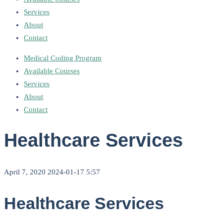
Services
About
Contact
Medical Coding Program
Available Courses
Services
About
Contact
Healthcare Services
April 7, 2020
2024-01-17 5:57
Healthcare Services