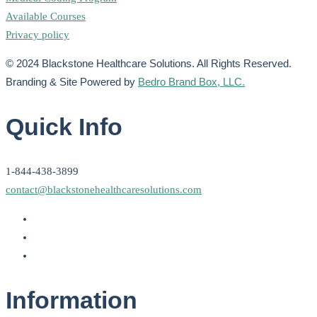
Available Courses
Privacy policy
© 2024 Blackstone Healthcare Solutions. All Rights Reserved.
Branding & Site Powered by
Bedro Brand Box, LLC.
Quick Info
1-844-438-3899
contact@blackstonehealthcaresolutions.com
Information