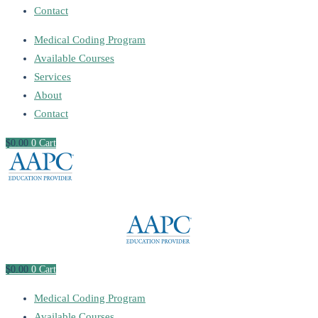
Contact
Medical Coding Program
Available Courses
Services
About
Contact
$
0
.00
0
Cart
$
0
.00
0
Cart
Medical Coding Program
Available Courses