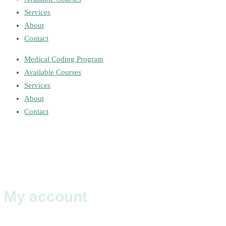
Services
About
Contact
Medical Coding Program
Available Courses
Services
About
Contact
My account