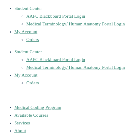
Student Center
AAPC Blackboard Portal Login
Medical Terminology/ Human Anatomy Portal Login
My Account
Orders
Student Center
AAPC Blackboard Portal Login
Medical Terminology/ Human Anatomy Portal Login
My Account
Orders
Medical Coding Program
Available Courses
Services
About