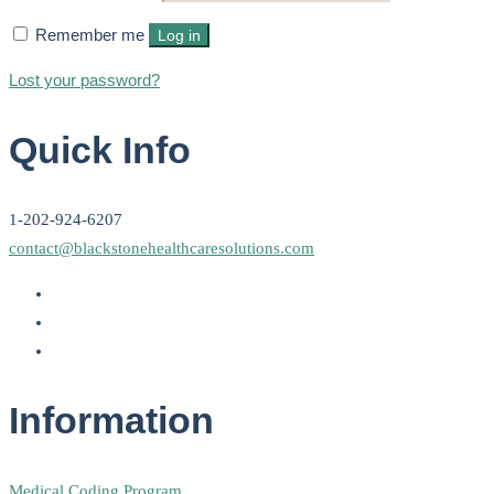
Remember me
Log in
Lost your password?
Quick Info
1-202-924-6207
contact@blackstonehealthcaresolutions.com
Information
Medical Coding Program