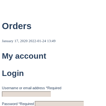
Orders
January 17, 2020
2022-01-24 13:49
My account
Login
Username or email address
*
Required
Password
*
Required