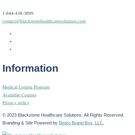
1-844-438-3899
contact@blackstonehealthcaresolutions.com
Information
Medical Coding Program
Available Courses
Privacy policy
© 2023 Blackstone Healthcare Solutions. All Rights Reserved.
Branding & Site Powered by
Bedro Brand Box, LLC.