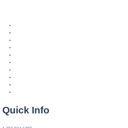
Quick Info