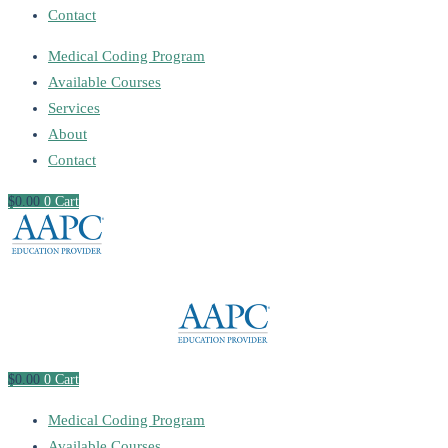
Contact
Medical Coding Program
Available Courses
Services
About
Contact
$
0
.00
0
Cart
$
0
.00
0
Cart
Medical Coding Program
Available Courses