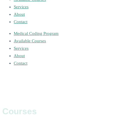
Services
About
Contact
Medical Coding Program
Available Courses
Services
About
Contact
Courses