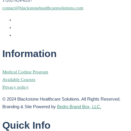
1-202-924-6207
contact@blackstonehealthcaresolutions.com
Information
Medical Coding Program
Available Courses
Privacy policy
© 2024 Blackstone Healthcare Solutions. All Rights Reserved.
Branding & Site Powered by
Bedro Brand Box, LLC.
Quick Info