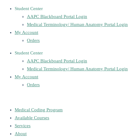
Student Center
AAPC Blackboard Portal Login
Medical Terminology/ Human Anatomy Portal Login
My Account
Orders
Student Center
AAPC Blackboard Portal Login
Medical Terminology/ Human Anatomy Portal Login
My Account
Orders
Medical Coding Program
Available Courses
Services
About